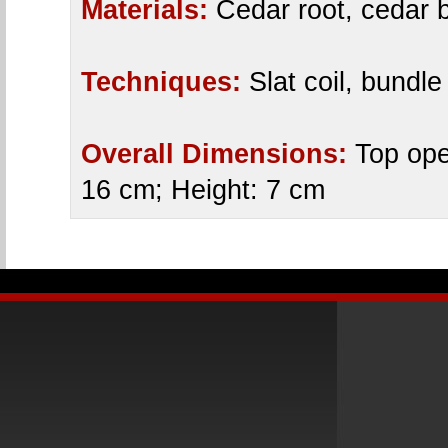
Materials:
Cedar root, cedar b
Techniques:
Slat coil, bundle
Overall Dimensions:
Top ope
16 cm; Height: 7 cm