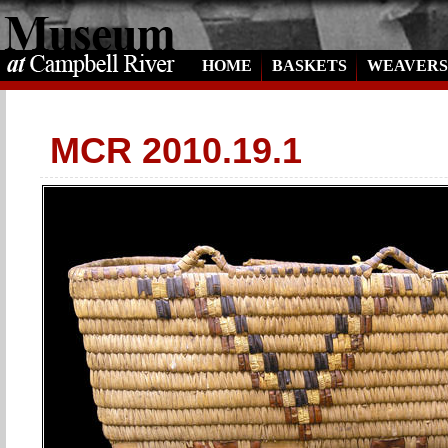
HOME
BASKETS
WEAVERS
MCR 2010.19.1