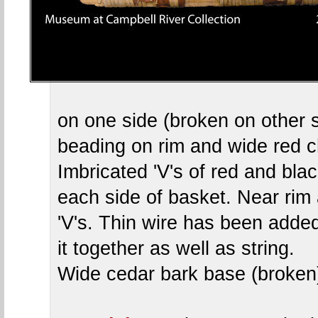
on one side (broken on other 
beading on rim and wide red c
Imbricated 'V's of red and bla
each side of basket. Near rim 
'V's. Thin wire has been added
it together as well as string.
Wide cedar bark base (broken)