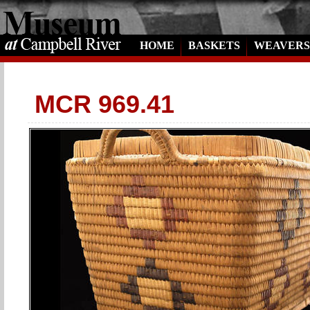
HOME
BASKETS
WEAVERS
MCR 969.41