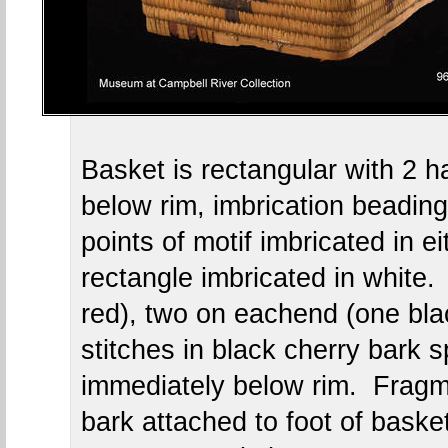
Basket is rectangular with 2 h
below rim, imbrication beading
points of motif imbricated in ei
rectangle imbricated in white.
red), two on eachend (one bla
stitches in black cherry bark s
immediately below rim. Fragme
bark attached to foot of basket