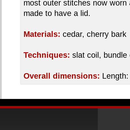
most outer stitches now worn
made to have a lid.
Materials:
cedar, cherry bark
Techniques:
slat coil, bundle 
Overall dimensions:
Length: 