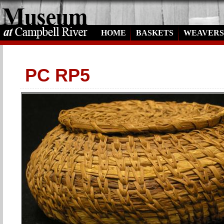
HOME
BASKETS
WEAVERS
PC RP5