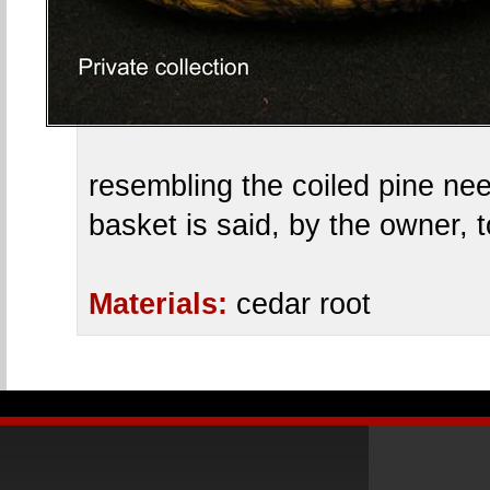
resembling the coiled pine ne
basket is said, by the owner,
Materials:
cedar root